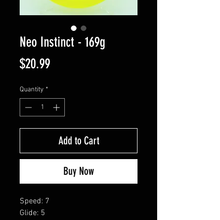
Neo Instinct - 169g
Price
$20.99
Quantity
*
Add to Cart
Buy Now
Speed: 7
Glide: 5