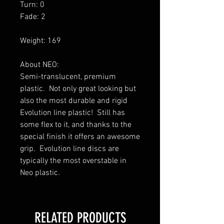
Turn: 0
Fade: 2
Weight: 169
About NEO:
Semi-translucent, premium
plastic. Not only great looking but
also the most durable and rigid
Evolution line plastic! Still has
some flex to it, and thanks to the
special finish it offers an awesome
grip. Evolution line discs are
typically the most overstable in
Neo plastic.
RELATED PRODUCTS