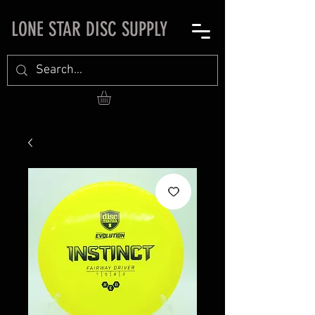
LONE STAR DISC SUPPLY