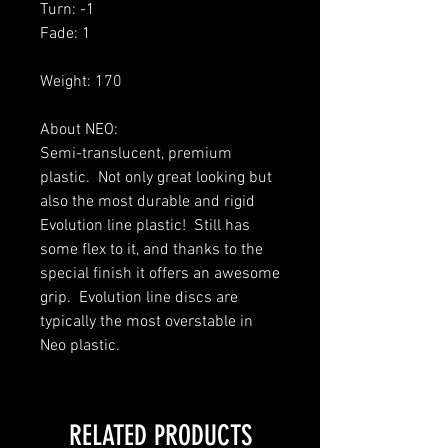
Turn: -1
Fade: 1
Weight: 170
About NEO:
Semi-translucent, premium
plastic. Not only great looking but
also the most durable and rigid
Evolution line plastic! Still has
some flex to it, and thanks to the
special finish it offers an awesome
grip. Evolution line discs are
typically the most overstable in
Neo plastic.
RELATED PRODUCTS