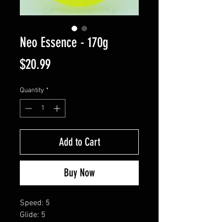
Neo Essence - 170g
Price
$20.99
Quantity
*
Add to Cart
Buy Now
Speed: 5
Glide: 5