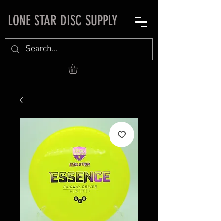
LONE STAR DISC SUPPLY