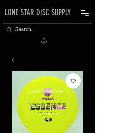
LONE STAR DISC SUPPLY