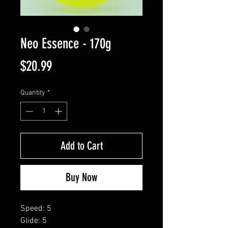
Neo Essence - 170g
Price
$20.99
Quantity
*
Add to Cart
Buy Now
Speed: 5
Glide: 5