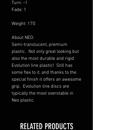
Turn: -1
Fade: 1
Weight: 170
About NEO:
Semi-translucent, premium
plastic. Not only great looking but
also the most durable and rigid
Evolution line plastic! Still has
some flex to it, and thanks to the
special finish it offers an awesome
grip. Evolution line discs are
typically the most overstable in
Neo plastic.
RELATED PRODUCTS