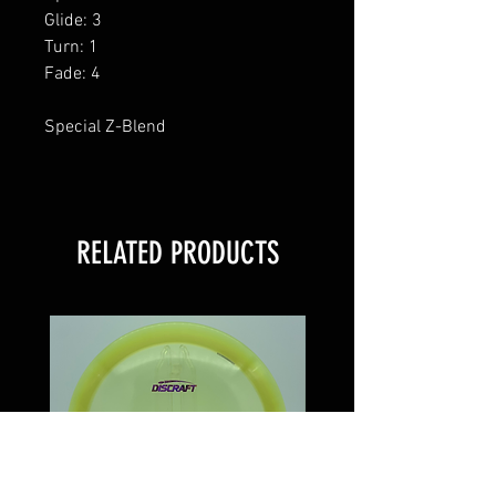
Glide: 3
Turn: 1
Fade: 4
Special Z-Blend
RELATED PRODUCTS