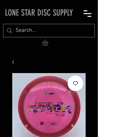
LONE STAR DISC SUPPLY