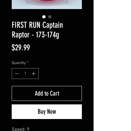
FIRST RUN Captain
Raptor - 173-174g
Price
$29.99
Quantity
*
Add to Cart
Buy Now
Speed: 9