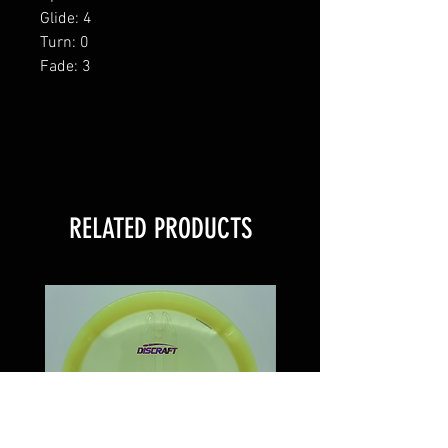
Glide: 4
Turn: 0
Fade: 3
RELATED PRODUCTS