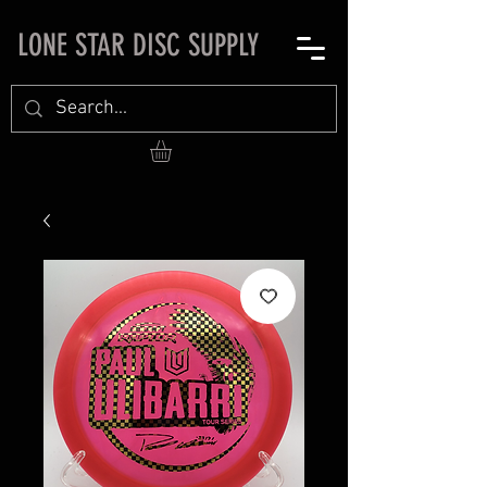
LONE STAR DISC SUPPLY