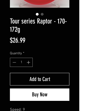
Tour series Raptor - 170-
172g
Price
$26.99
Quantity
*
Add to Cart
Buy Now
Speed: 9