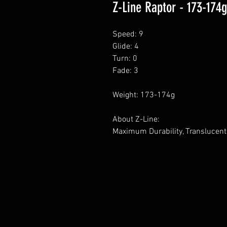
Z-Line Raptor - 173-174g
Speed: 9
Glide: 4
Turn: 0
Fade: 3
Weight: 173-174g
About Z-Line:
Maximum Durability, Translucent