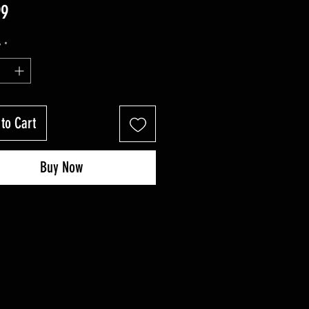
Price
99
y
*
to Cart
Buy Now