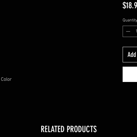
$18.
Quantit
Add 
 Color
RELATED PRODUCTS