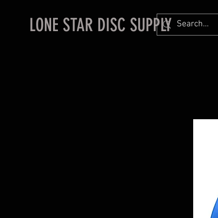
LONE STAR DISC SUPPLY