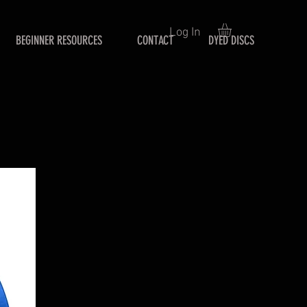
Log In
BEGINNER RESOURCES
CONTACT
DYED DISCS