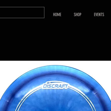
HOME
SHOP
EVENTS