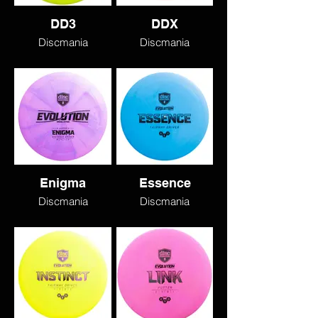
DD3
DDX
Discmania
Discmania
Enigma
Essence
Discmania
Discmania