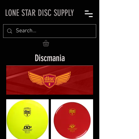
LONE STAR DISC SUPPLY
Discmania