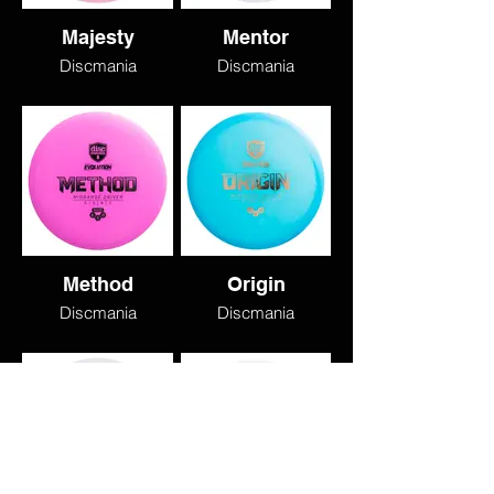
Majesty
Mentor
Discmania
Discmania
Method
Origin
Discmania
Discmania