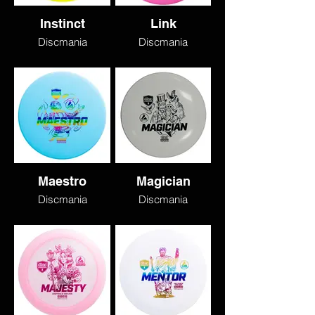
Instinct
Link
Discmania
Discmania
Maestro
Magician
Discmania
Discmania