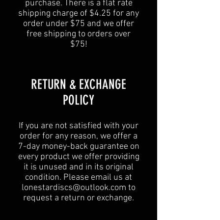
purchase. There is a flat rate
shipping charge of $4.25 for any
order under $75 and we offer
free shipping to orders over
$75!
​​RETURN & EXCHANGE
POLICY​
If you are not satisfied with your
order for any reason, we offer a
7-day money-back guarantee on
every product we offer providing
it is unused and in its original
condition. Please email us at
lonestardiscs@outlook.com
to
request a return or exchange.