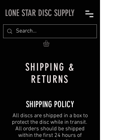
LONE STAR DISC SUPPLY
SHIPPING &
RETURNS
SHIPPING POLICY
All discs are shipped in a box to
protect the disc while in transit.
All orders should be shipped
within the first 24 hours of