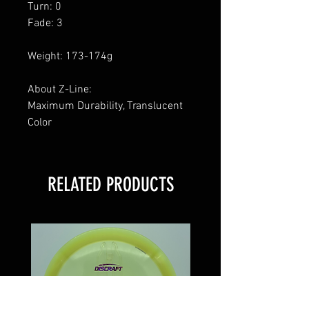
Turn: 0
Fade: 3
Weight: 173-174g
About Z-Line:
Maximum Durability, Translucent
Color
RELATED PRODUCTS