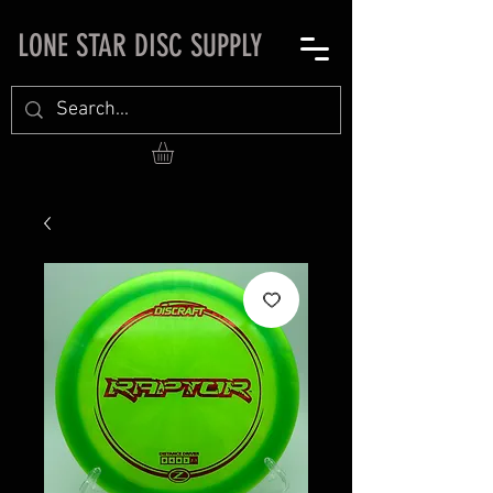
LONE STAR DISC SUPPLY