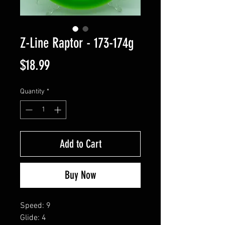
Z-Line Raptor - 173-174g
Price
$18.99
Quantity
*
Add to Cart
Buy Now
Speed: 9
Glide: 4