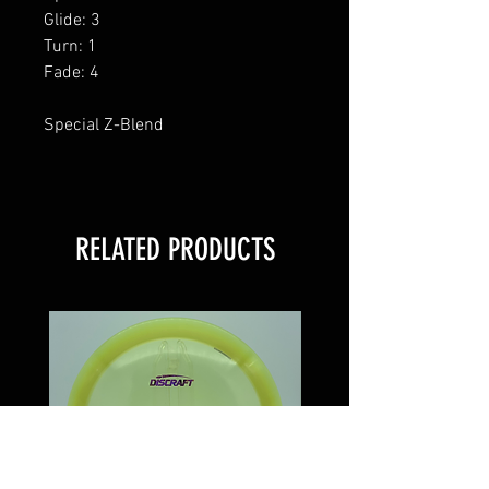
Glide: 3
Turn: 1
Fade: 4
Special Z-Blend
RELATED PRODUCTS