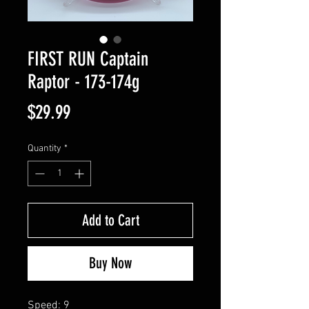
FIRST RUN Captain
Raptor - 173-174g
Price
$29.99
Quantity
*
Add to Cart
Buy Now
Speed: 9