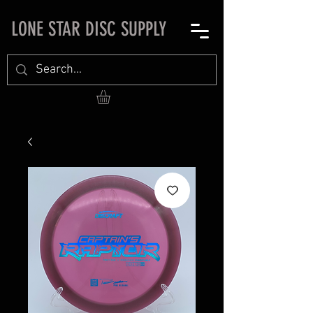
LONE STAR DISC SUPPLY