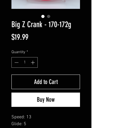
Big Z Crank - 170-172g
Price
$19.99
Quantity
*
Add to Cart
Buy Now
Speed: 13
Glide: 5