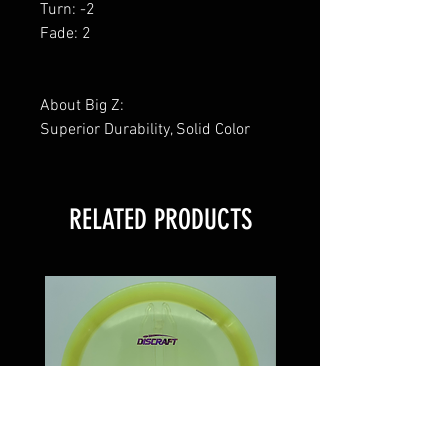
Turn: -2
Fade: 2
About Big Z:
Superior Durability, Solid Color
RELATED PRODUCTS