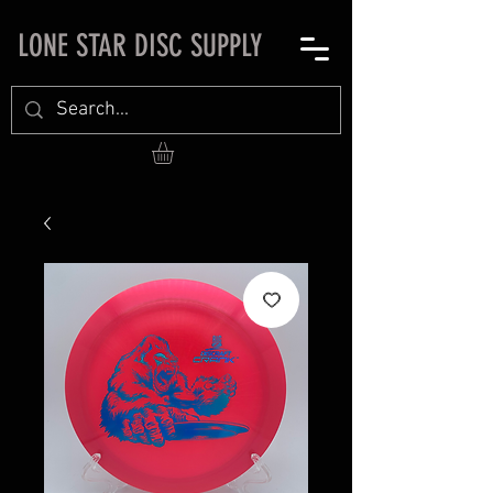
LONE STAR DISC SUPPLY