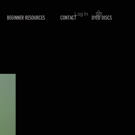
Log In
BEGINNER RESOURCES
CONTACT
DYED DISCS