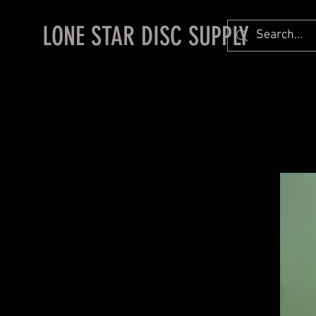
LONE STAR DISC SUPPLY