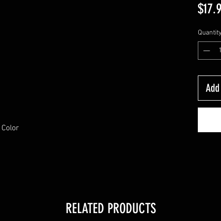
$17.
Quantit
Add 
 Color
RELATED PRODUCTS