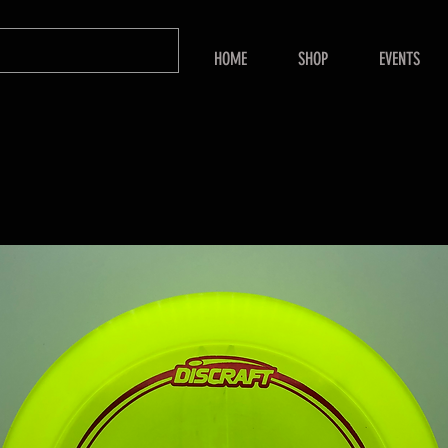
HOME
SHOP
EVENTS