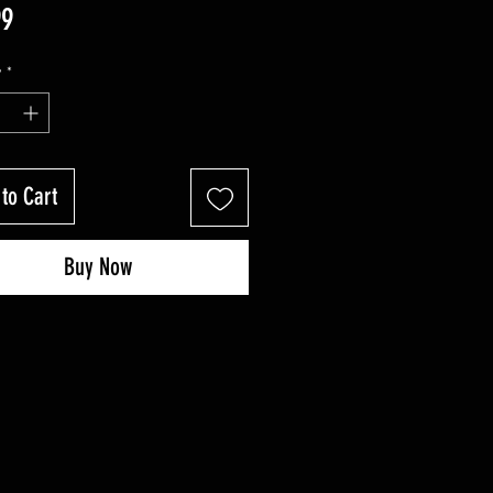
Price
99
y
*
to Cart
Buy Now