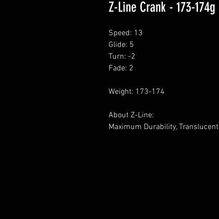
Z-Line Crank - 173-174g
Speed: 13
Glide: 5
Turn: -2
Fade: 2
Weight: 173-174
About Z-Line:
Maximum Durability, Translucent