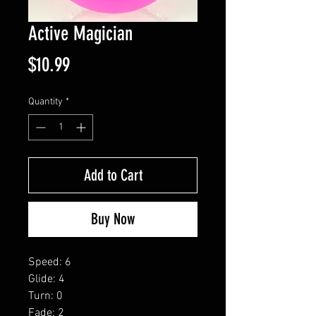
Active Magician
Price
$10.99
Quantity
*
Add to Cart
Buy Now
Speed: 6
Glide: 4
Turn: 0
Fade: 2