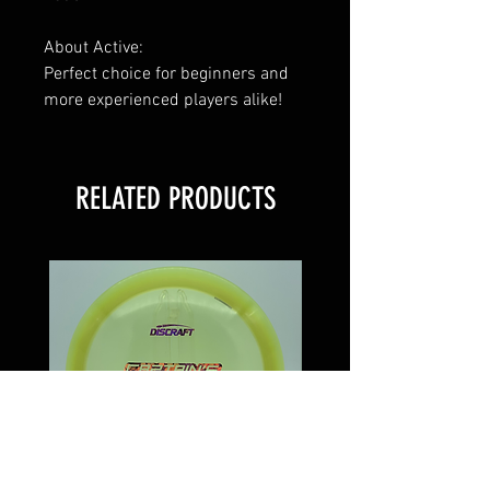
About Active:
Perfect choice for beginners and
more experienced players alike!
RELATED PRODUCTS