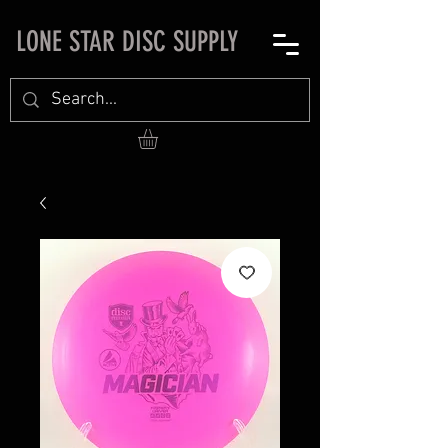
LONE STAR DISC SUPPLY