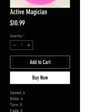
Active Magician
Price
$10.99
Quantity
*
Add to Cart
Buy Now
Speed: 6
Glide: 4
Turn: 0
Fade: 2