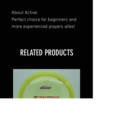
About Active:
Perfect choice for beginners and
more experienced players alike!
RELATED PRODUCTS