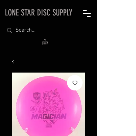
LONE STAR DISC SUPPLY