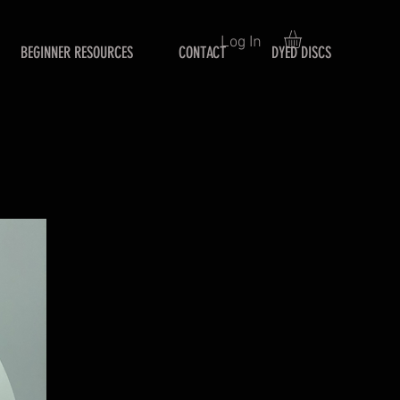
Log In
BEGINNER RESOURCES
CONTACT
DYED DISCS