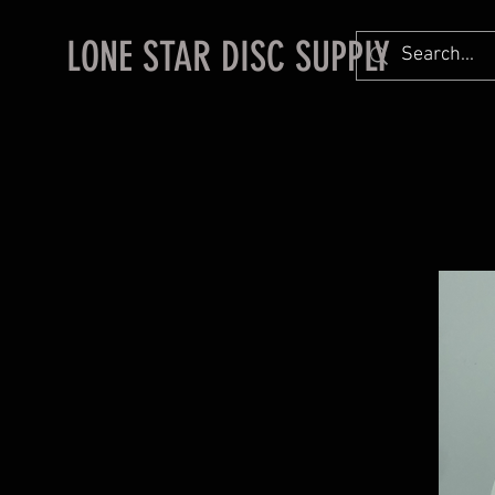
LONE STAR DISC SUPPLY