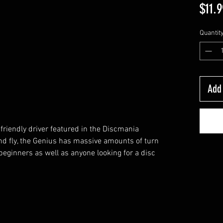
$11.9
Quantit
Add 
friendly driver featured in the Discmania
and fly, the Genius has massive amounts of turn
beginners as well as anyone looking for a disc