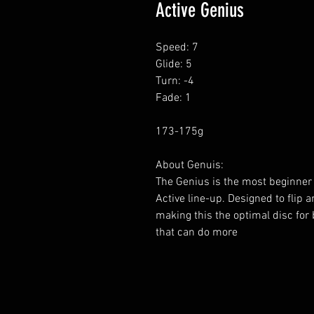
Active Genius
Speed: 7
Glide: 5
Turn: -4
Fade: 1
173-175g
About Genuis:
The Genius is the most beginner 
Active line-up. Designed to flip 
making this the optimal disc for 
that can do more