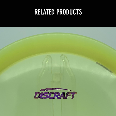
RELATED PRODUCTS