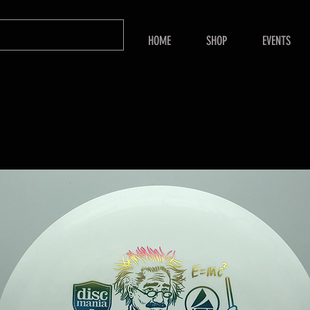
HOME
SHOP
EVENTS