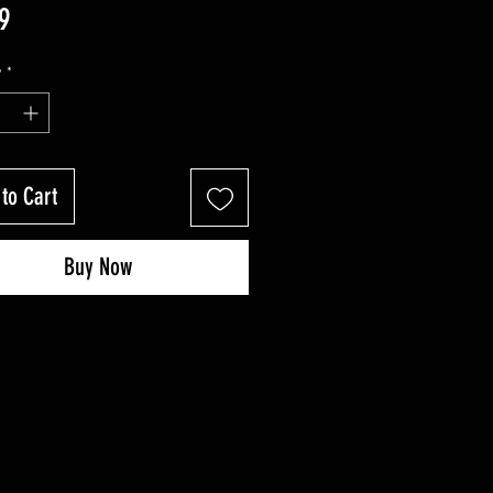
Price
9
y
*
to Cart
Buy Now