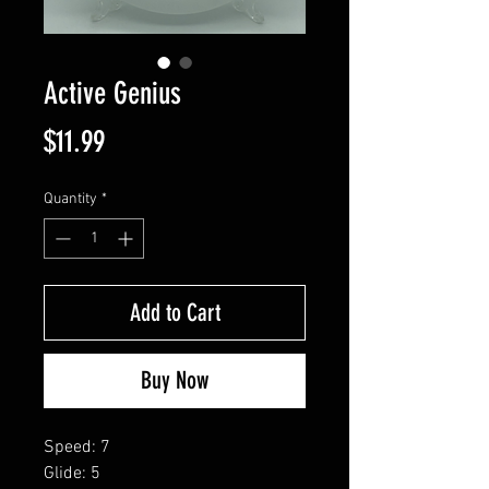
Active Genius
Price
$11.99
Quantity
*
Add to Cart
Buy Now
Speed: 7
Glide: 5