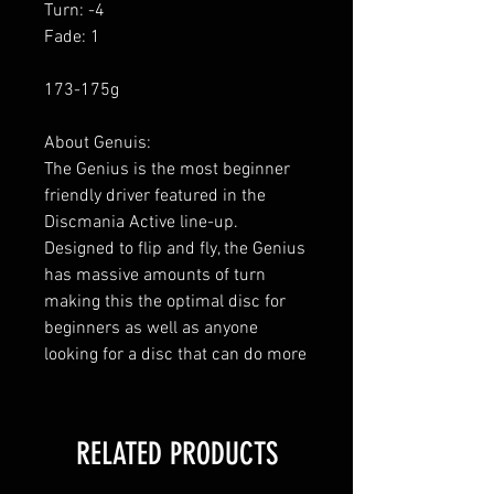
Turn: -4
Fade: 1
173-175g
About Genuis:
The Genius is the most beginner
friendly driver featured in the
Discmania Active line-up.
Designed to flip and fly, the Genius
has massive amounts of turn
making this the optimal disc for
beginners as well as anyone
looking for a disc that can do more
RELATED PRODUCTS