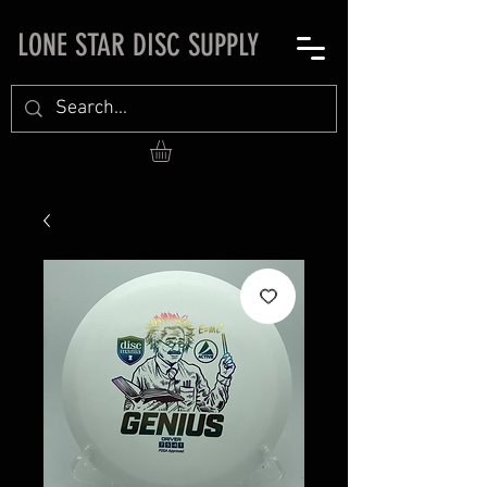
LONE STAR DISC SUPPLY