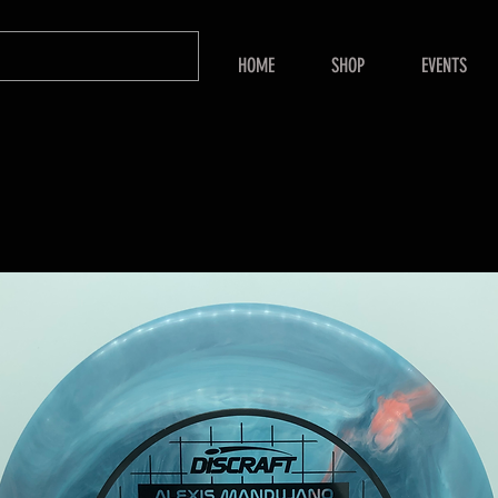
HOME
SHOP
EVENTS