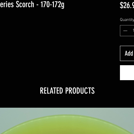
eries Scorch - 170-172g
$26.
Quantit
Add 
RELATED PRODUCTS