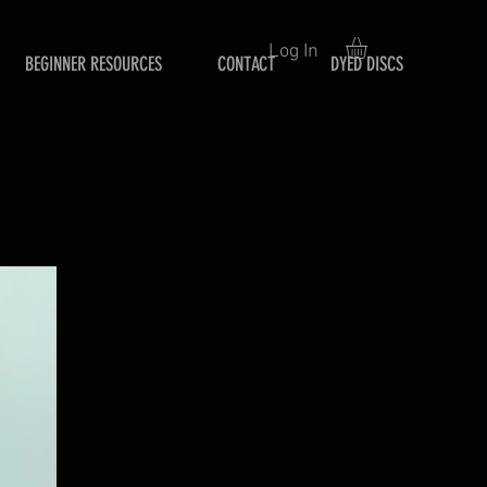
Log In
BEGINNER RESOURCES
CONTACT
DYED DISCS