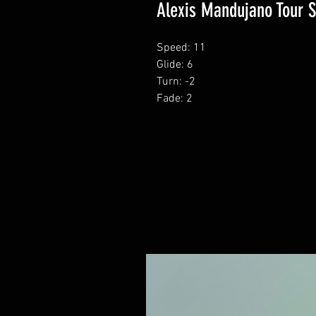
Alexis Mandujano Tour S
Speed: 11
Glide: 6
Turn: -2
Fade: 2