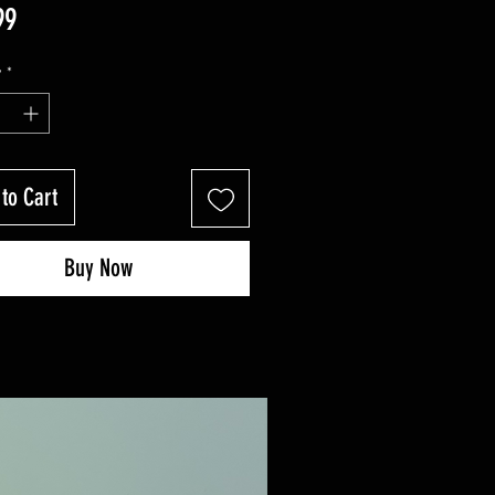
Price
99
y
*
to Cart
Buy Now