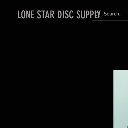
LONE STAR DISC SUPPLY