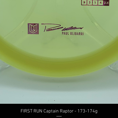
Quick View
FIRST RUN Captain Raptor - 173-174g