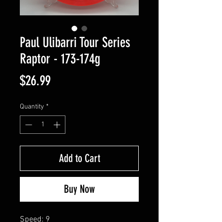
Paul Ulibarri Tour Series
Raptor - 173-174g
Price
$26.99
Quantity
*
Add to Cart
Buy Now
Speed: 9