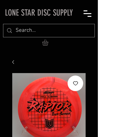
LONE STAR DISC SUPPLY