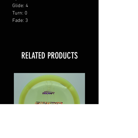
Glide: 4
Turn: 0
Fade: 3
RELATED PRODUCTS