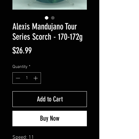
Alexis Mandujano Tour
Series Scorch - 170-172g
Price
$26.99
Quantity
*
Add to Cart
Buy Now
Speed: 11