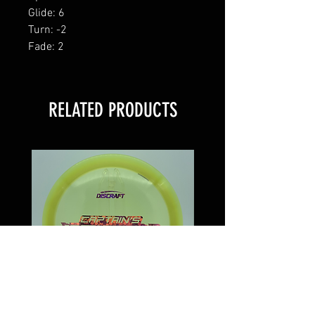
Glide: 6
Turn: -2
Fade: 2
RELATED PRODUCTS