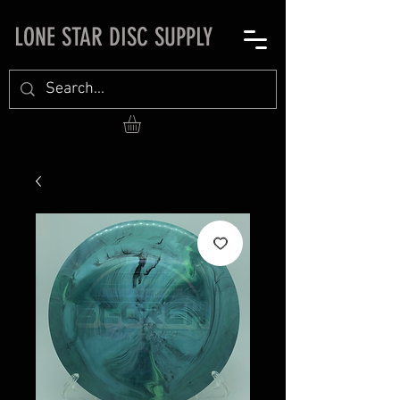
LONE STAR DISC SUPPLY