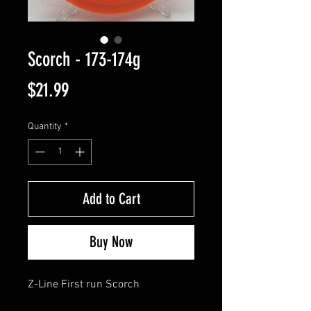
Scorch - 173-174g
Price
$21.99
Quantity
*
Add to Cart
Buy Now
Z-Line First run Scorch