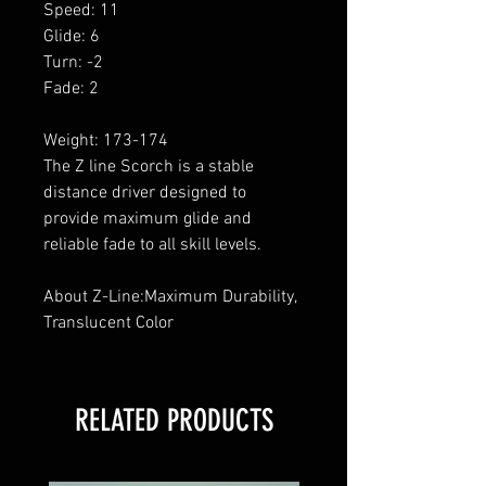
Speed: 11
Glide: 6
Turn: -2
Fade: 2
Weight: 173-174
The Z line Scorch is a stable
distance driver designed to
provide maximum glide and
reliable fade to all skill levels.
About Z-Line:Maximum Durability,
Translucent Color
RELATED PRODUCTS