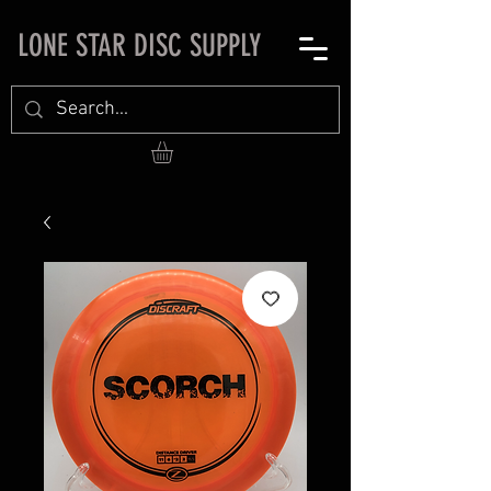
LONE STAR DISC SUPPLY