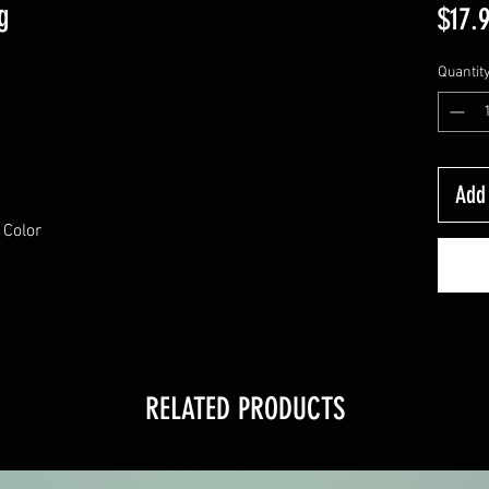
g
$17.
Quantit
Add 
 Color
RELATED PRODUCTS