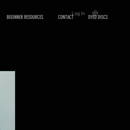
Log In
BEGINNER RESOURCES
CONTACT
DYED DISCS