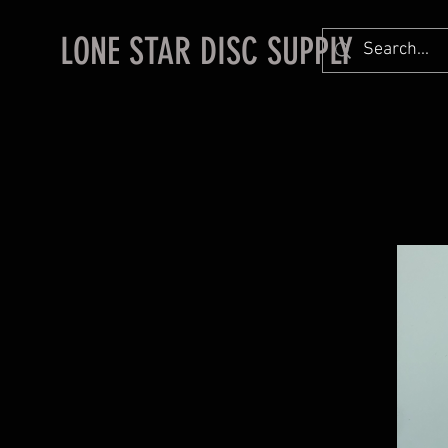
LONE STAR DISC SUPPLY