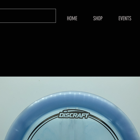
HOME
SHOP
EVENTS