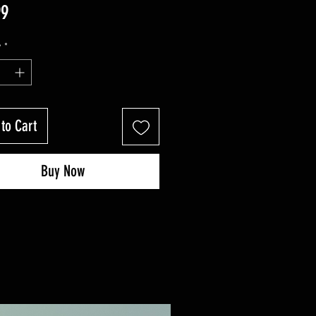
Price
99
y
*
to Cart
Buy Now