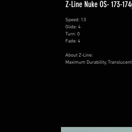
Z-Line Nuke OS- 173-174
Speed: 13
Glide: 4
Turn: 0
Fade: 4
About Z-Line:
Maximum Durability, Translucent