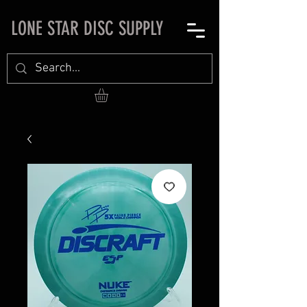
LONE STAR DISC SUPPLY