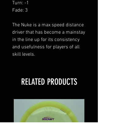
Turn: -1
Fade: 3
The Nuke is a max speed distance
driver that has become a mainstay
in the line up for its consistency
and usefulness for players of all
skill levels.
RELATED PRODUCTS