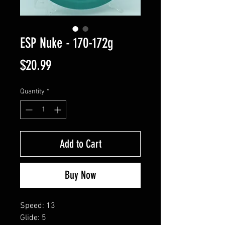
ESP Nuke - 170-172g
Price
$20.99
Quantity
*
Add to Cart
Buy Now
Speed: 13
Glide: 5