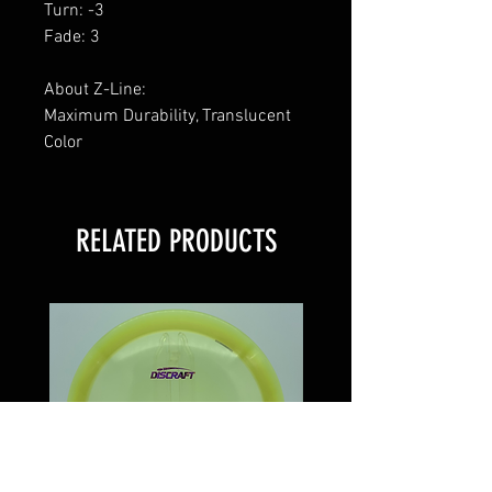
Turn: -3
Fade: 3
About Z-Line:
Maximum Durability, Translucent
Color
RELATED PRODUCTS