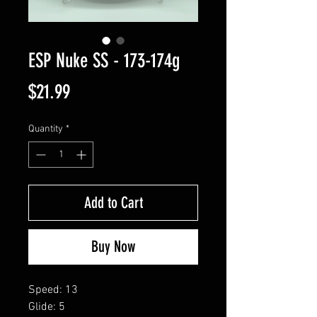
ESP Nuke SS - 173-174g
Price
$21.99
Quantity
*
Add to Cart
Buy Now
Speed: 13
Glide: 5