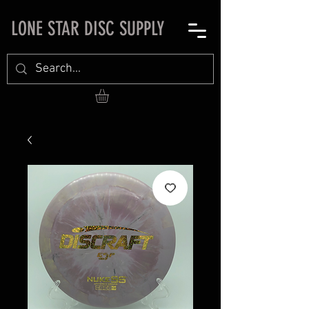
LONE STAR DISC SUPPLY