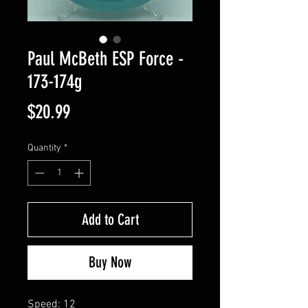
Paul McBeth ESP Force -
173-174g
Price
$20.99
Quantity
*
Add to Cart
Buy Now
Speed: 12