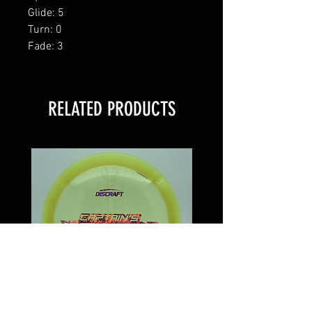
Glide: 5
Turn: 0
Fade: 3
RELATED PRODUCTS