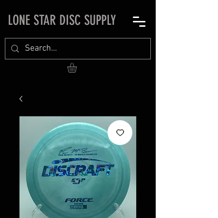
LONE STAR DISC SUPPLY