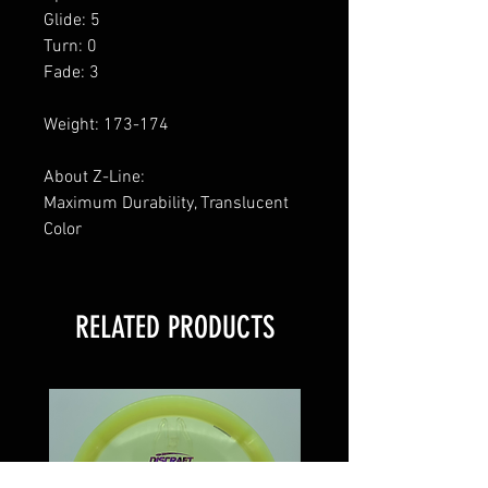
Glide: 5
Turn: 0
Fade: 3
Weight: 173-174
About Z-Line:
Maximum Durability, Translucent
Color
RELATED PRODUCTS