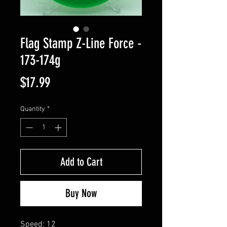
Flag Stamp Z-Line Force -
173-174g
Price
$17.99
Quantity
*
Add to Cart
Buy Now
Speed: 12