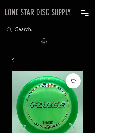
LONE STAR DISC SUPPLY