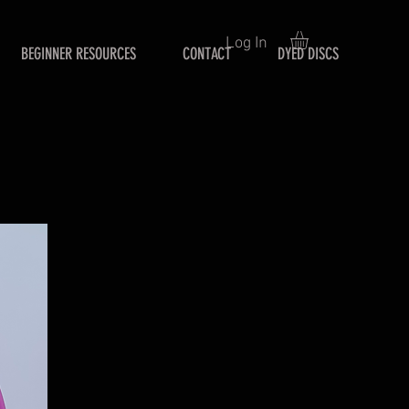
Log In
BEGINNER RESOURCES
CONTACT
DYED DISCS