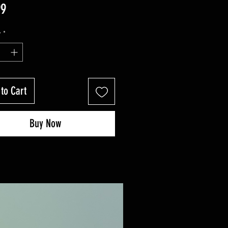
Price
99
y
*
to Cart
Buy Now