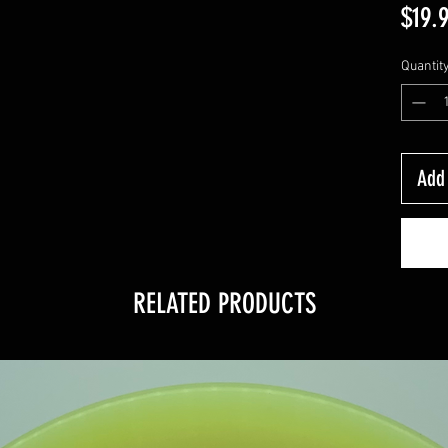
$19.
Quantit
Add 
RELATED PRODUCTS