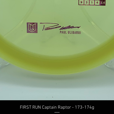
Quick View
FIRST RUN Captain Raptor - 173-174g