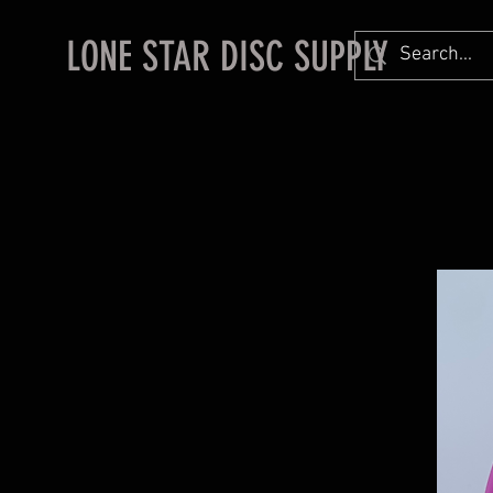
LONE STAR DISC SUPPLY