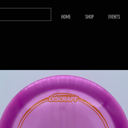
HOME
SHOP
EVENTS