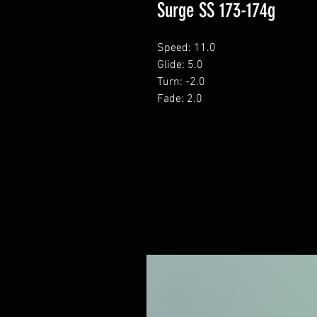
Surge SS 173-174g
Speed: 11.0
Glide: 5.0
Turn: -2.0
Fade: 2.0