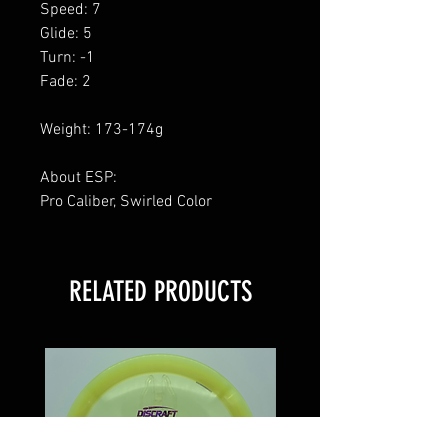
Speed: 7
Glide: 5
Turn: -1
Fade: 2
Weight: 173-174g
About ESP:
Pro Caliber, Swirled Color
RELATED PRODUCTS