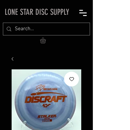
LONE STAR DISC SUPPLY