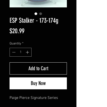
ESP Stalker - 173-174g
Price
$20.99
Quantity
*
Add to Cart
Buy Now
Paige Pierce Signature Series