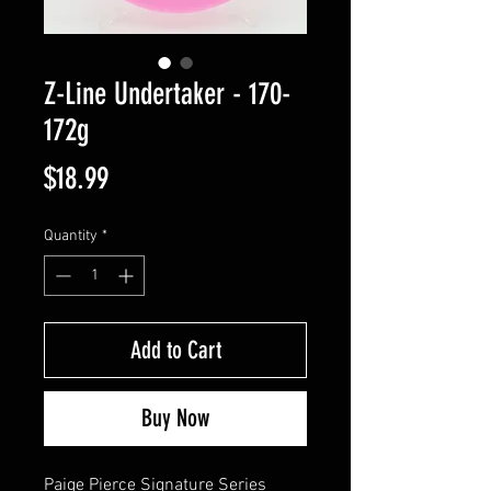
Z-Line Undertaker - 170-
172g
Price
$18.99
Quantity
*
Add to Cart
Buy Now
Paige Pierce Signature Series