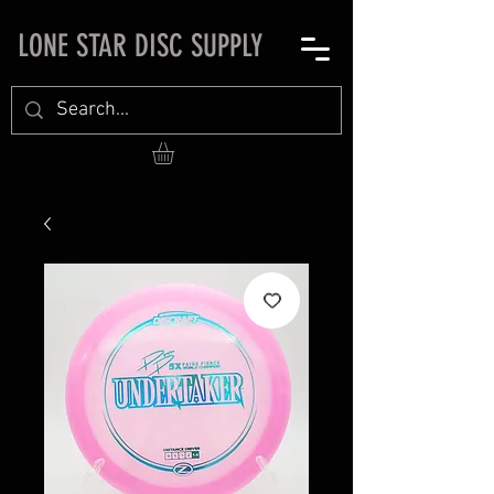
LONE STAR DISC SUPPLY