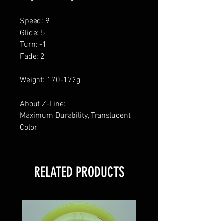
Speed: 9
Glide: 5
Turn: -1
Fade: 2
Weight: 170-172g
About Z-Line:
Maximum Durability, Translucent
Color
RELATED PRODUCTS