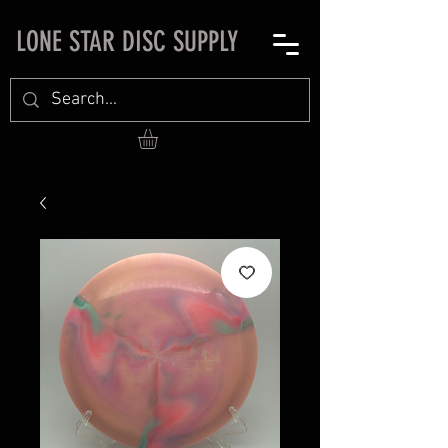
LONE STAR DISC SUPPLY