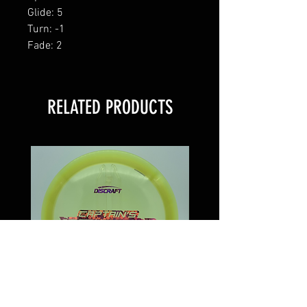
Glide: 5
Turn: -1
Fade: 2
RELATED PRODUCTS