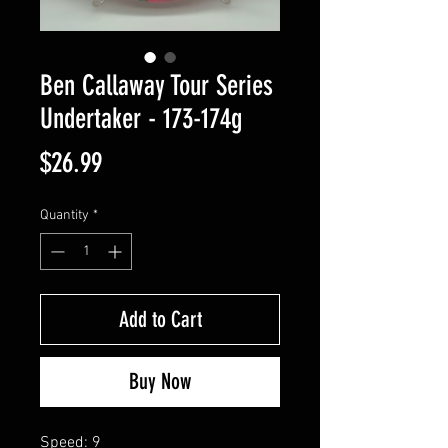
Ben Callaway Tour Series
Undertaker - 173-174g
Price
$26.99
Quantity
*
Add to Cart
Buy Now
Speed: 9