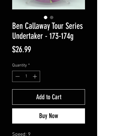
Ben Callaway Tour Series
Undertaker - 173-174g
Price
$26.99
Quantity
*
Add to Cart
Buy Now
Speed: 9