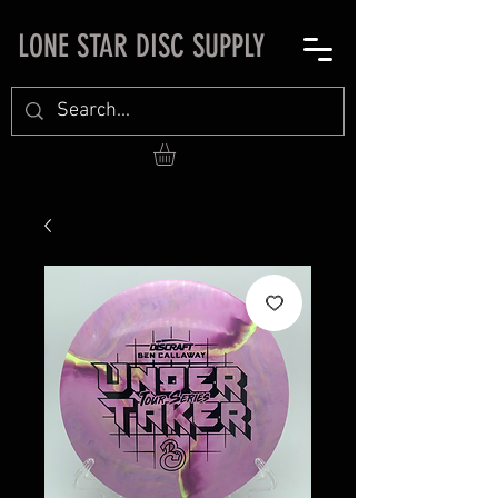
LONE STAR DISC SUPPLY