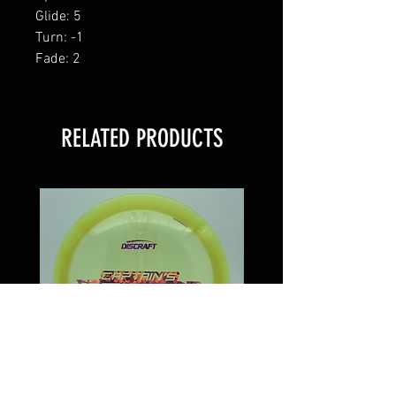
Glide: 5
Turn: -1
Fade: 2
RELATED PRODUCTS