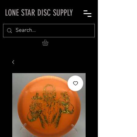
LONE STAR DISC SUPPLY