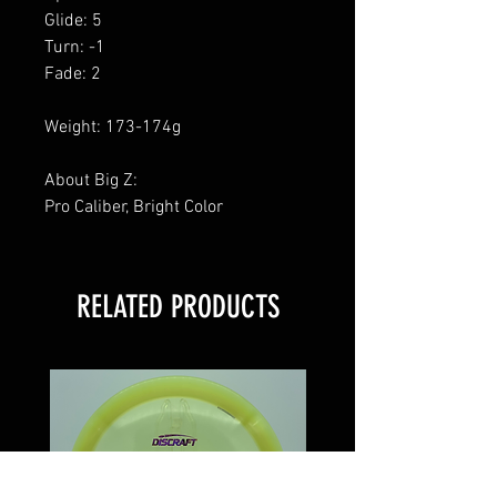
Glide: 5
Turn: -1
Fade: 2
Weight: 173-174g
About Big Z:
Pro Caliber, Bright Color
RELATED PRODUCTS