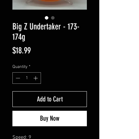
Big Z Undertaker - 173-
174g
Price
$18.99
Quantity
*
Add to Cart
Buy Now
Speed: 9