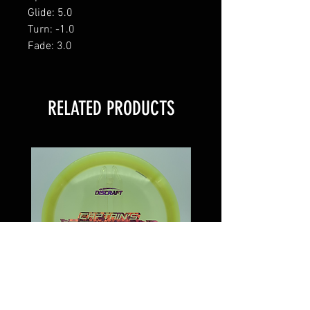
Glide: 5.0
Turn: -1.0
Fade: 3.0
RELATED PRODUCTS