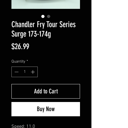
Chandler Fry Tour Series
Surge 173-174g
Price
$26.99
Quantity
*
Add to Cart
Buy Now
Speed: 11.0