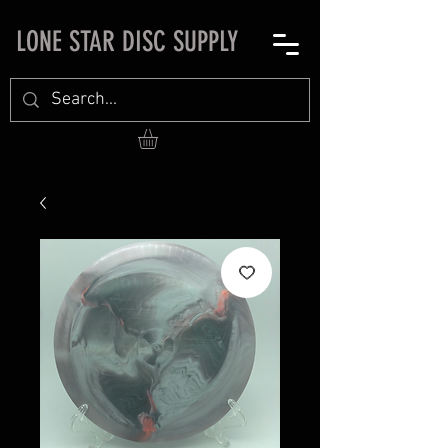
LONE STAR DISC SUPPLY