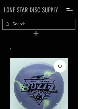
LONE STAR DISC SUPPLY