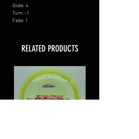
Glide: 4
Turn: -1
Fade: 1
RELATED PRODUCTS