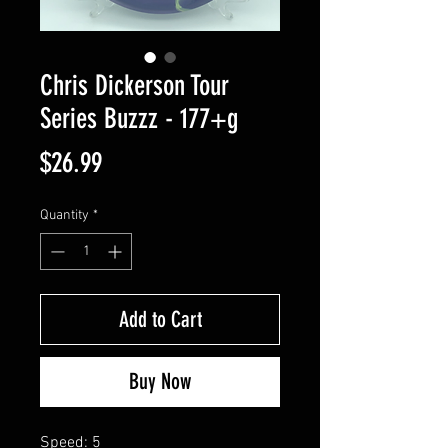
Chris Dickerson Tour
Series Buzzz - 177+g
Price
$26.99
Quantity
*
Add to Cart
Buy Now
Speed: 5