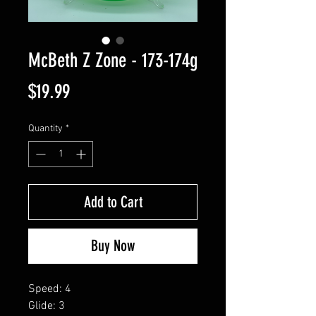
McBeth Z Zone - 173-174g
Price
$19.99
Quantity
*
Add to Cart
Buy Now
Speed: 4
Glide: 3