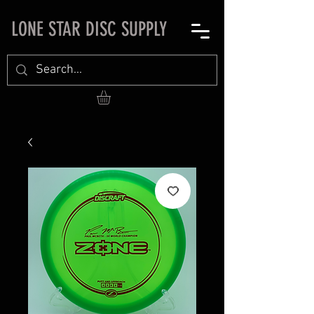
LONE STAR DISC SUPPLY