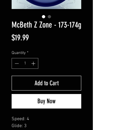
McBeth Z Zone - 173-174g
Price
$19.99
Quantity
*
Add to Cart
Buy Now
Speed: 4
Glide: 3