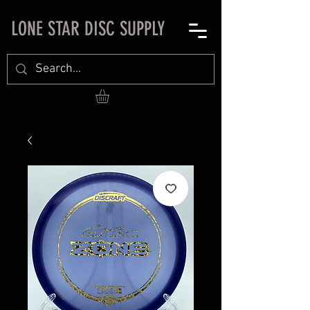
LONE STAR DISC SUPPLY