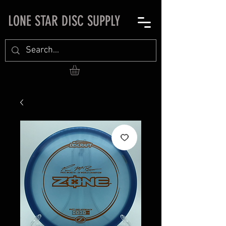
LONE STAR DISC SUPPLY