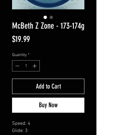
McBeth Z Zone - 173-174g
Price
$19.99
Quantity
*
Add to Cart
Buy Now
Speed: 4
Glide: 3