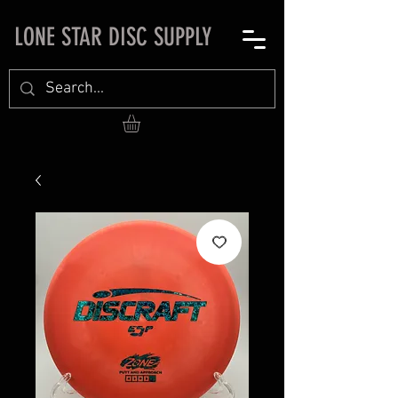
LONE STAR DISC SUPPLY