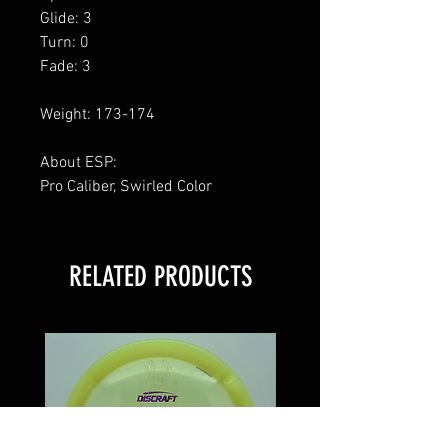
Glide: 3
Turn: 0
Fade: 3
Weight: 173-174
About ESP:
Pro Caliber, Swirled Color
RELATED PRODUCTS