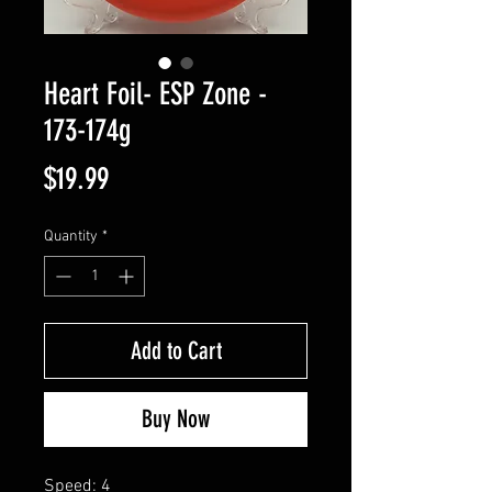
Heart Foil- ESP Zone -
173-174g
Price
$19.99
Quantity
*
Add to Cart
Buy Now
Speed: 4