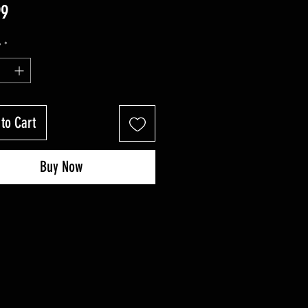
Price
99
y
*
to Cart
Buy Now