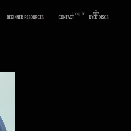
Log In
BEGINNER RESOURCES
CONTACT
DYED DISCS