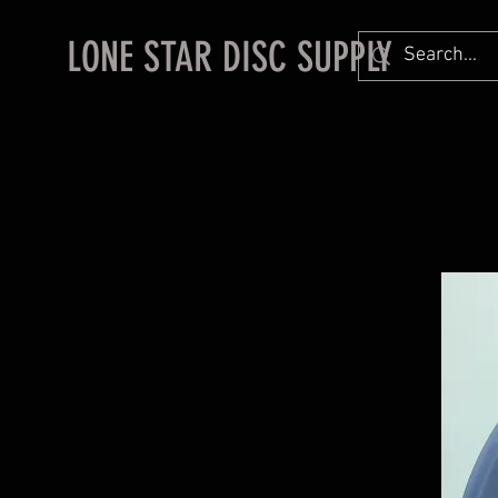
LONE STAR DISC SUPPLY