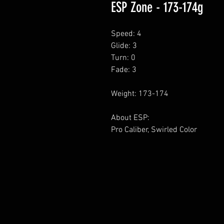
ESP Zone - 173-174g
Speed: 4
Glide: 3
Turn: 0
Fade: 3
Weight: 173-174
About ESP:
Pro Caliber, Swirled Color