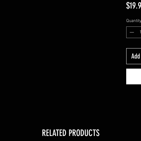
$19.
Quantit
Add 
RELATED PRODUCTS