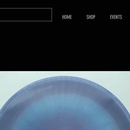
HOME
SHOP
EVENTS