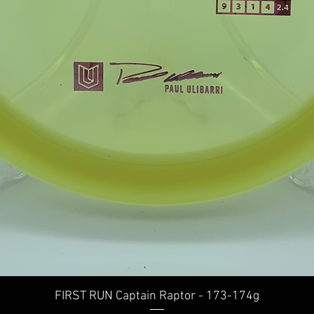
Quick View
FIRST RUN Captain Raptor - 173-174g