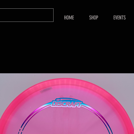
HOME
SHOP
EVENTS