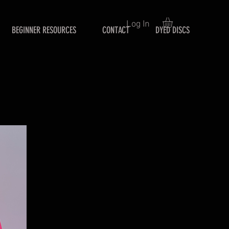
Log In
BEGINNER RESOURCES
CONTACT
DYED DISCS