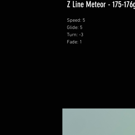
Z Line Meteor - 175-176
Speed: 5
Glide: 5
Turn: -3
Fade: 1