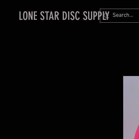
LONE STAR DISC SUPPLY