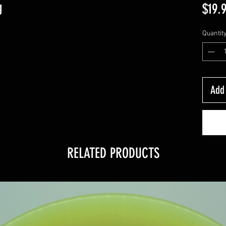
g
$19.
Quantit
Add 
RELATED PRODUCTS