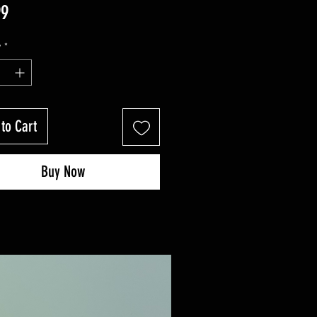
Price
99
y
*
to Cart
Buy Now