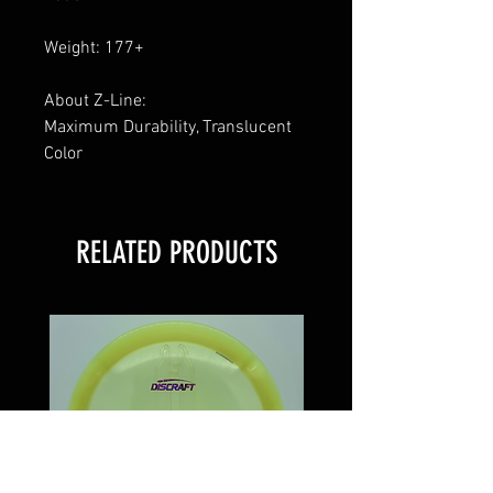
Weight: 177+
About Z-Line:
Maximum Durability, Translucent
Color
RELATED PRODUCTS