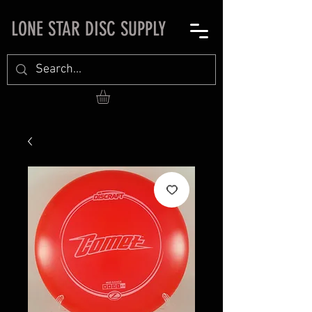
LONE STAR DISC SUPPLY