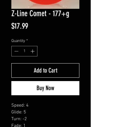
Z-Line Comet - 177+g
Price
$17.99
Quantity
*
Add to Cart
Buy Now
Speed: 4
Glide: 5
Turn: -2
Fade: 1