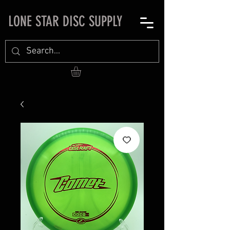
LONE STAR DISC SUPPLY