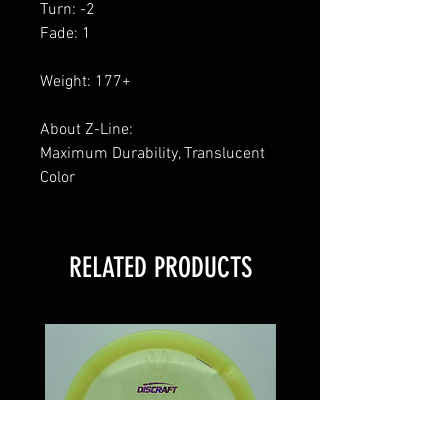
Turn: -2
Fade: 1
Weight: 177+
About Z-Line:
Maximum Durability, Translucent
Color
RELATED PRODUCTS