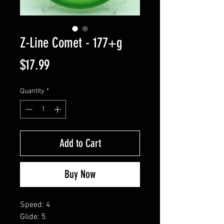
Z-Line Comet - 177+g
Price
$17.99
Quantity
*
Add to Cart
Buy Now
Speed: 4
Glide: 5