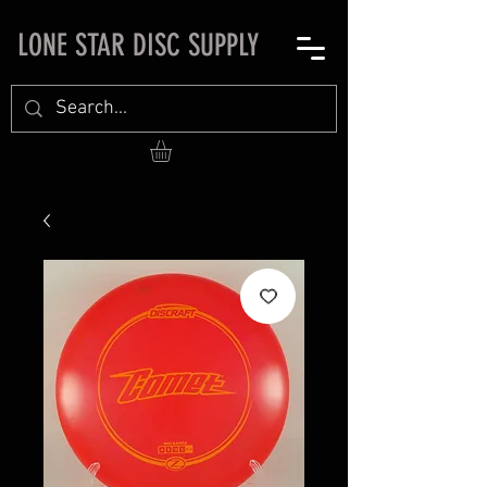
LONE STAR DISC SUPPLY