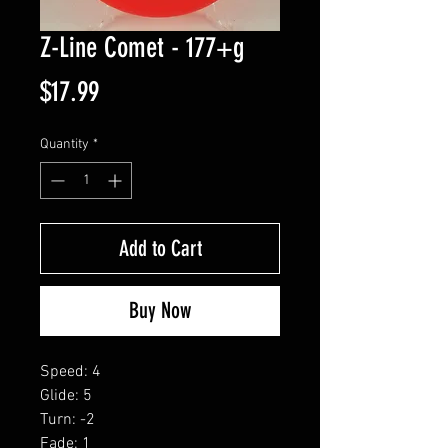
Z-Line Comet - 177+g
Price
$17.99
Quantity
*
Add to Cart
Buy Now
Speed: 4
Glide: 5
Turn: -2
Fade: 1