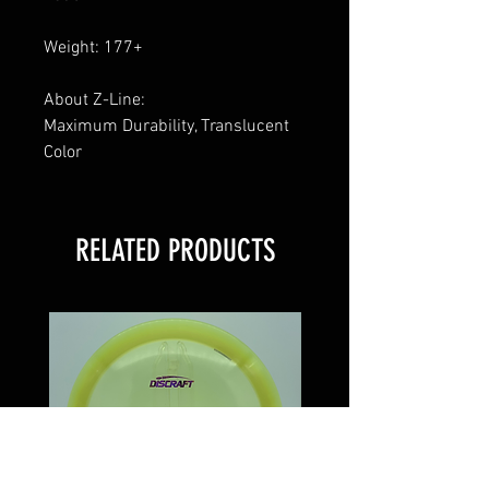
Weight: 177+
About Z-Line:
Maximum Durability, Translucent
Color
RELATED PRODUCTS