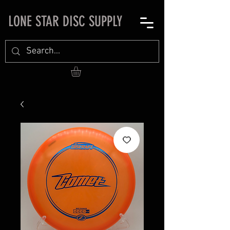
LONE STAR DISC SUPPLY