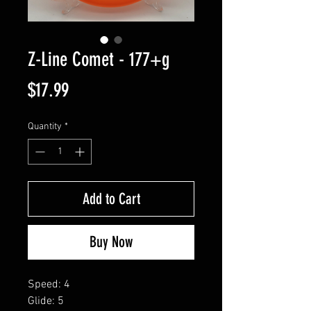
Z-Line Comet - 177+g
Price
$17.99
Quantity
*
Add to Cart
Buy Now
Speed: 4
Glide: 5