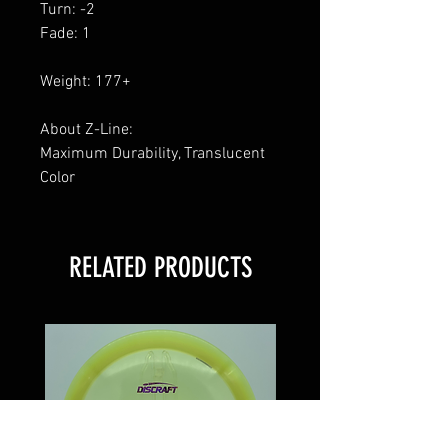
Turn: -2
Fade: 1
Weight: 177+
About Z-Line:
Maximum Durability, Translucent
Color
RELATED PRODUCTS