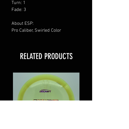
Turn: 1
Fade: 3
About ESP:
Pro Caliber, Swirled Color
RELATED PRODUCTS