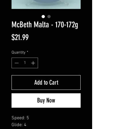
McBeth Malta - 170-172g
Price
$21.99
Quantity
*
Add to Cart
Buy Now
Speed: 5
Glide: 4