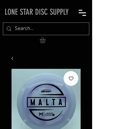
LONE STAR DISC SUPPLY