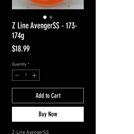
Z Line AvengerSS - 173-
174g
Price
$18.99
Quantity
*
Add to Cart
Buy Now
Z-Line AvengerSS