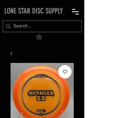
LONE STAR DISC SUPPLY