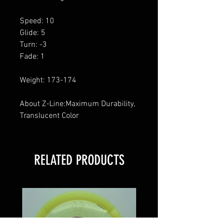
Speed: 10
Glide: 5
Turn: -3
Fade: 1
Weight: 173-174
About Z-Line:Maximum Durability,
Translucent Color
RELATED PRODUCTS