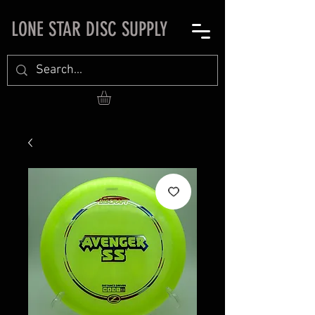
LONE STAR DISC SUPPLY