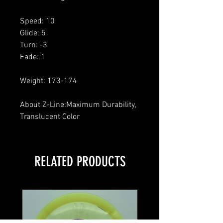
Speed: 10
Glide: 5
Turn: -3
Fade: 1
Weight: 173-174
About Z-Line:Maximum Durability,
Translucent Color
RELATED PRODUCTS