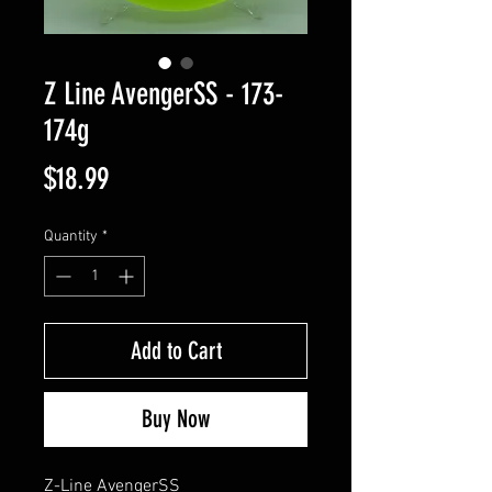
Z Line AvengerSS - 173-
174g
Price
$18.99
Quantity
*
Add to Cart
Buy Now
Z-Line AvengerSS