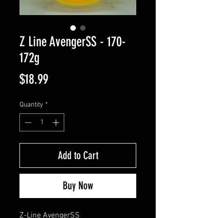
Z Line AvengerSS - 170-
172g
Price
$18.99
Quantity
*
Add to Cart
Buy Now
Z-Line AvengerSS