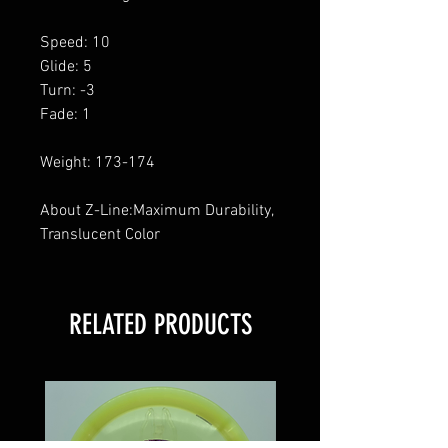
Speed: 10
Glide: 5
Turn: -3
Fade: 1
Weight: 173-174
About Z-Line:Maximum Durability,
Translucent Color
RELATED PRODUCTS