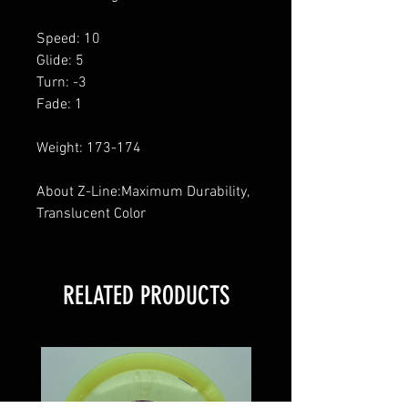
Speed: 10
Glide: 5
Turn: -3
Fade: 1
Weight: 173-174
About Z-Line:Maximum Durability,
Translucent Color
RELATED PRODUCTS