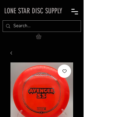
LONE STAR DISC SUPPLY