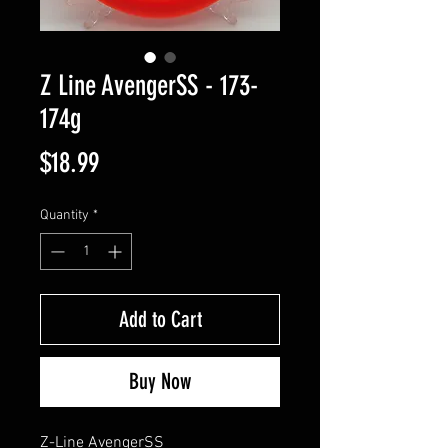
Z Line AvengerSS - 173-
174g
Price
$18.99
Quantity
*
Add to Cart
Buy Now
Z-Line AvengerSS