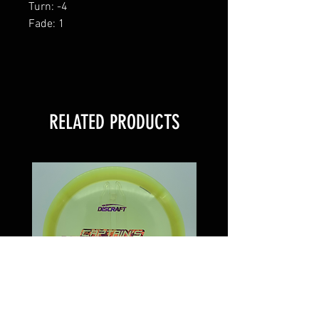
Turn: -4
Fade: 1
RELATED PRODUCTS