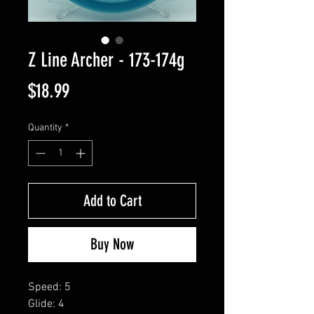
Z Line Archer - 173-174g
Price
$18.99
Quantity
*
Add to Cart
Buy Now
Speed: 5
Glide: 4