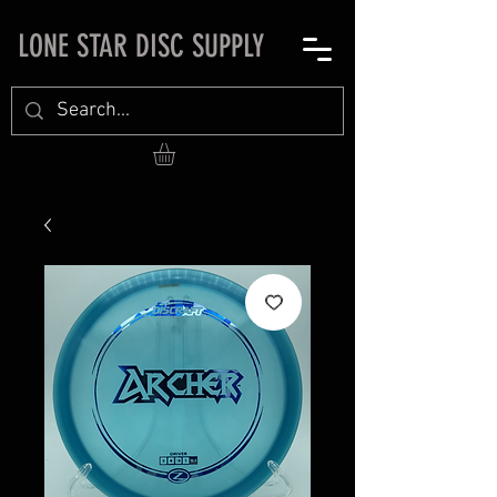
LONE STAR DISC SUPPLY