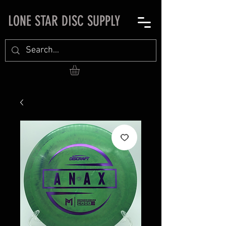
LONE STAR DISC SUPPLY