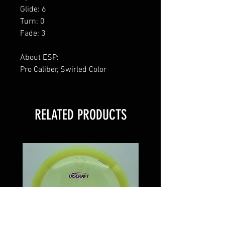
Glide: 6
Turn: 0
Fade: 3
About ESP:
Pro Caliber, Swirled Color
RELATED PRODUCTS