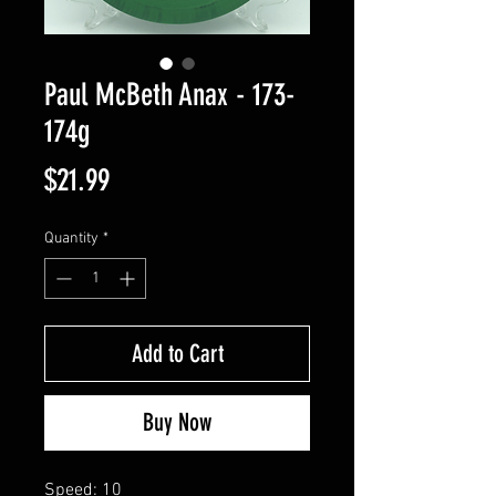
Paul McBeth Anax - 173-
174g
Price
$21.99
Quantity
*
Add to Cart
Buy Now
Speed: 10